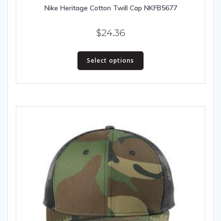
Nike Heritage Cotton Twill Cap NKFB5677
$
24.36
This
Select options
product
has
multiple
variants.
The
options
may
be
chosen
on
the
product
page