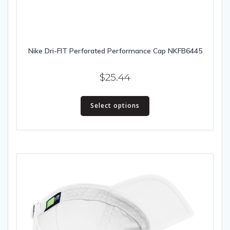
Nike Dri-FIT Perforated Performance Cap NKFB6445
$
25.44
This
Select options
product
has
multiple
variants.
The
options
may
be
chosen
on
the