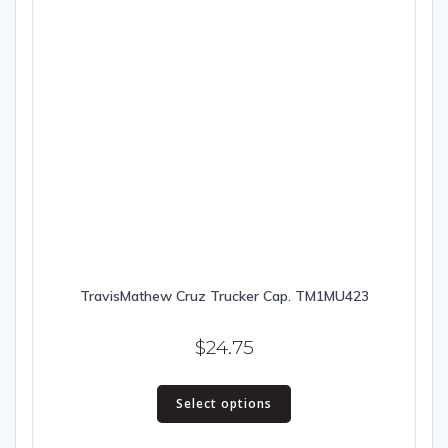
TravisMathew Cruz Trucker Cap. TM1MU423
$
24.75
This
Select options
product
has