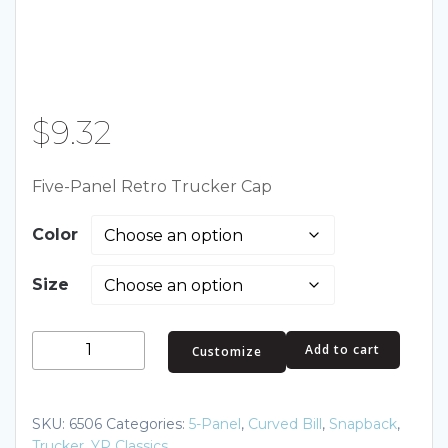
$
9.32
Five-Panel Retro Trucker Cap
Color
Size
Five-
Add to cart
Customize
Panel
Retro
Trucker
SKU:
6506
Categories:
5-Panel
,
Curved Bill
,
Snapback
,
Cap
Trucker
,
YP Classics