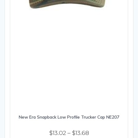
New Era Snapback Low Profile Trucker Cap NE207
Price
$
13.02
–
$
13.68