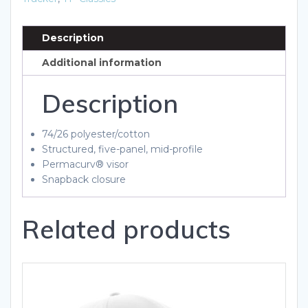
quantity
Description
Additional information
Description
74/26 polyester/cotton
Structured, five-panel, mid-profile
Permacurv® visor
Snapback closure
Related products