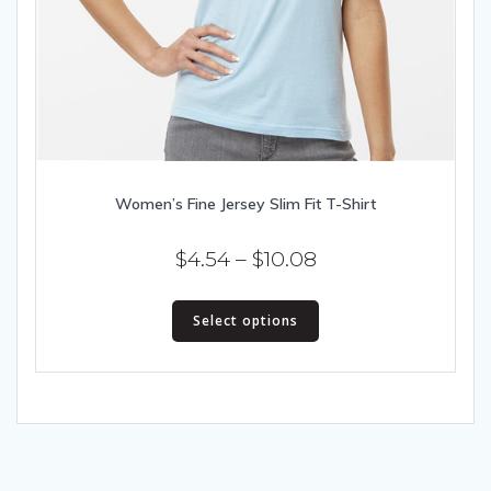
Women’s Fine Jersey Slim Fit T-Shirt
Price
$
4.54
–
$
10.08
range:
This
$4.54
Select options
product
has
through
multiple
$10.08
variants.
The
options
may
be