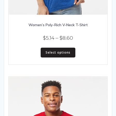
Women’s Poly-Rich V-Neck T-Shirt
Price
$
5.14
–
$
8.60
range:
This
$5.14
Select options
product
has
through
multiple
$8.60
variants.
The
options
may
be
chosen
on
the
product