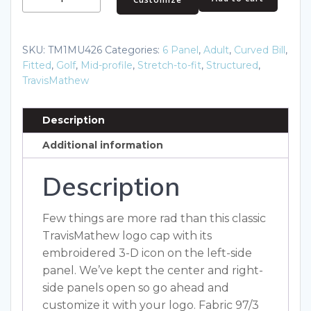
Rad
Flexback
Cap.
SKU:
TM1MU426
Categories:
6 Panel
,
Adult
,
Curved Bill
,
TM1MU426
Fitted
,
Golf
,
Mid-profile
,
Stretch-to-fit
,
Structured
,
quantity
TravisMathew
Description
Additional information
Description
Few things are more rad than this classic
TravisMathew logo cap with its
embroidered 3-D icon on the left-side
panel. We’ve kept the center and right-
side panels open so go ahead and
customize it with your logo. Fabric 97/3