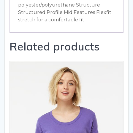
polyester/polyurethane Structure
Structured Profile Mid Features Flexfit
stretch for a comfortable fit
Related products