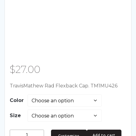
$
27.00
TravisMathew Rad Flexback Cap. TM1MU426
Color
Size
TravisMathew
Add to cart
Customize