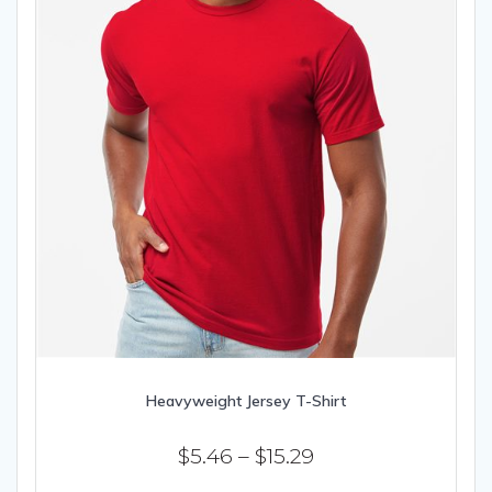
page
Heavyweight Jersey T-Shirt
Price
$
5.46
–
$
15.29
range: