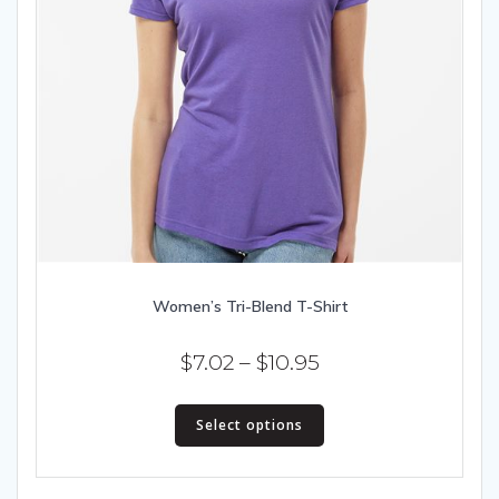
Women’s Tri-Blend T-Shirt
Price
$
7.02
–
$
10.95
range:
This
$7.02
Select options
product
has
through
multiple
$10.95