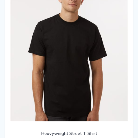
chosen
on
the
product
page
Heavyweight Street T-Shirt