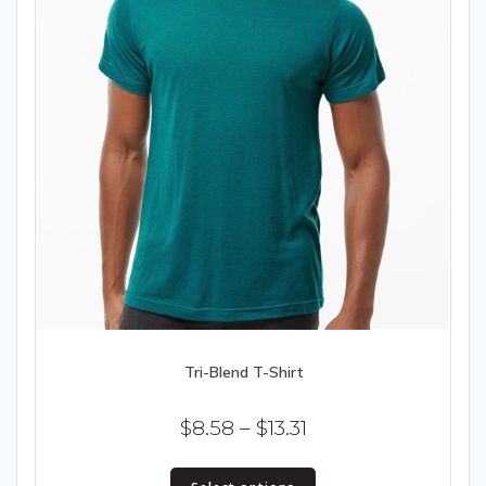
Tri-Blend T-Shirt
Price
$
8.58
–
$
13.31
range:
This