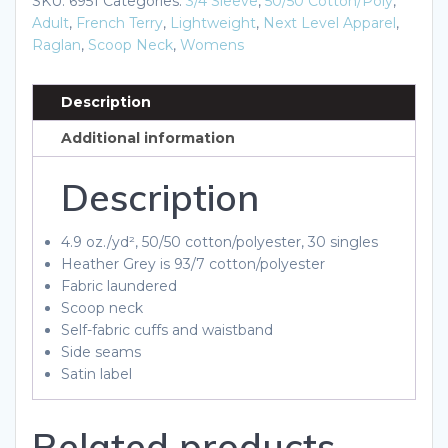
SKU:
6951
Categories:
3/4 Sleeve
,
50/50 Cotton/Poly
,
Three-
Adult
,
French Terry
,
Lightweight
,
Next Level Apparel
,
Quarter
Raglan
,
Scoop Neck
,
Womens
Sleeve
Raglan
Description
quantity
Additional information
Description
4.9 oz./yd², 50/50 cotton/polyester, 30 singles
Heather Grey is 93/7 cotton/polyester
Fabric laundered
Scoop neck
Self-fabric cuffs and waistband
Side seams
Satin label
Related products