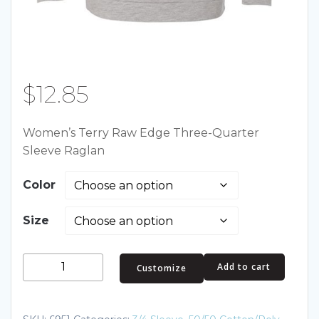
$
12.85
Women’s Terry Raw Edge Three-Quarter
Sleeve Raglan
Color
Size
Women's
Add to cart
Customize
Terry
Raw
Edge