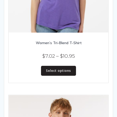
Women’s Tri-Blend T-Shirt
Price
$
7.02
–
$
10.95
range:
This
$7.02
Select options
product
has
through
multiple
$10.95
variants.
The
options
may
be