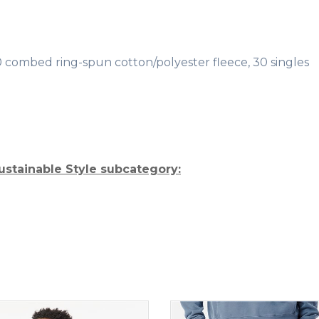
/40 combed ring-spun cotton/polyester fleece, 30 singles
ustainable Style subcategory: