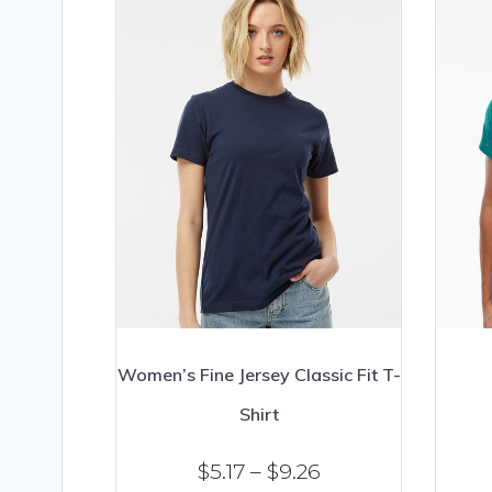
Women’s Fine Jersey Classic Fit T-
Shirt
Price
$
5.17
–
$
9.26