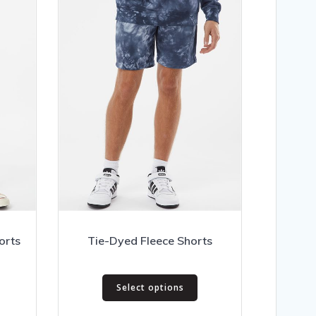
orts
Tie-Dyed Fleece Shorts
his
This
Select options
roduct
product
as
has