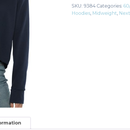
Raw
SKU:
9384
Categories:
60
Edge
Hoodies
,
Midweight
,
Next
Crop
Hoodie
quantity
formation