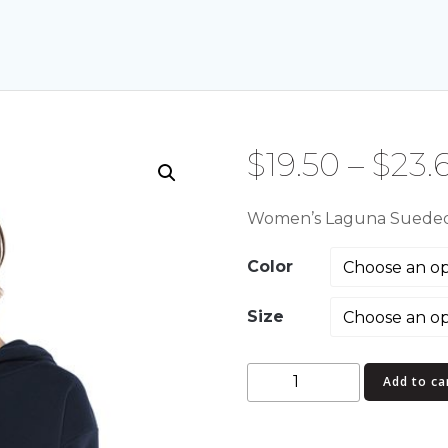
$
19.50
–
$
23.
Women’s Laguna Sueded
Color
Size
Women's
Add to ca
Laguna
Sueded