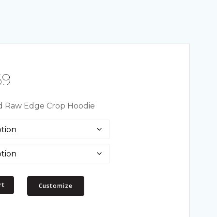
Price
69
range:
 Raw Edge Crop Hoodie
$19.50
through
$23.69
rt
Customize