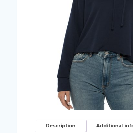
Description
Additional in