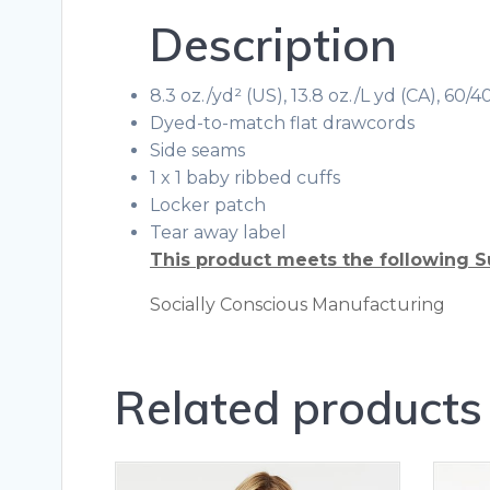
Description
8.3 oz./yd² (US), 13.8 oz./L yd (CA), 60
Dyed-to-match flat drawcords
Side seams
1 x 1 baby ribbed cuffs
Locker patch
Tear away label
This product meets the following S
Socially Conscious Manufacturing
Related products