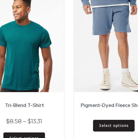
Tri-Blend T-Shirt
Pigment-Dyed Fleece Sh
T
Price
$
8.58
–
$
13.31
Select options
p
range:
This
h
$8.58