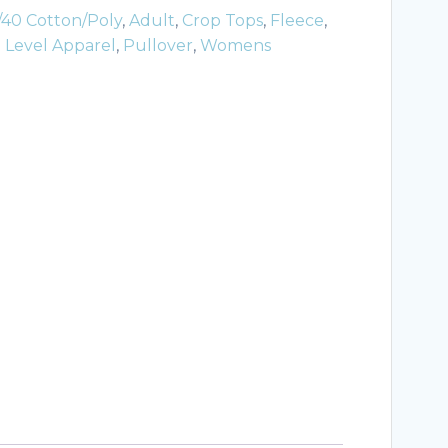
/40 Cotton/Poly
,
Adult
,
Crop Tops
,
Fleece
,
 Level Apparel
,
Pullover
,
Womens