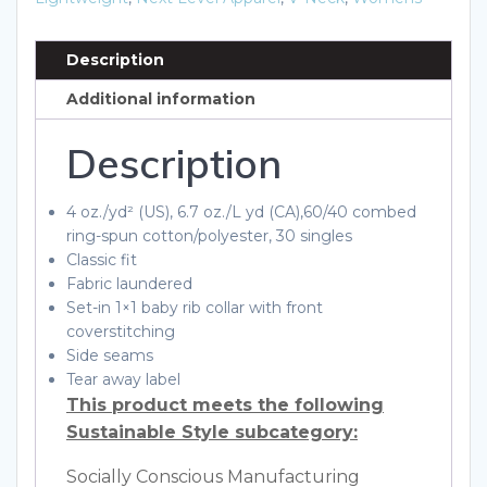
Shirt
quantity
Description
Additional information
Description
4 oz./yd² (US), 6.7 oz./L yd (CA),60/40 combed
ring-spun cotton/polyester, 30 singles
Classic fit
Fabric laundered
Set-in 1×1 baby rib collar with front
coverstitching
Side seams
Tear away label
This product meets the following
Sustainable Style subcategory:
Socially Conscious Manufacturing