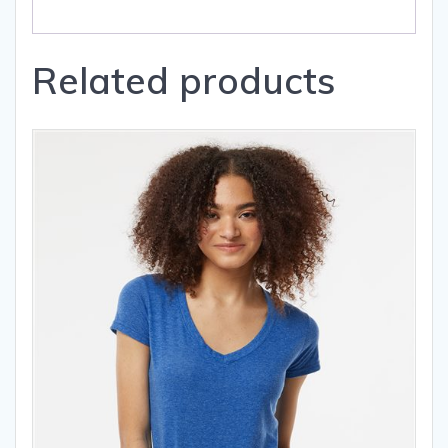
Related products