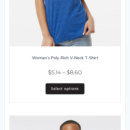
Women’s Poly-Rich V-Neck T-Shirt
Price
$
5.14
–
$
8.60
range:
This
$5.14
Select options
product
has
through
multiple
$8.60
variants.
The
options
may