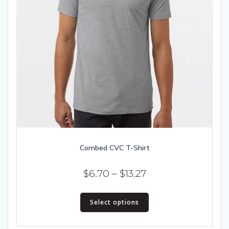
Combed CVC T-Shirt
Price
$
6.70
–
$
13.27
range:
This
$6.70
Select options
product
has
through
multiple