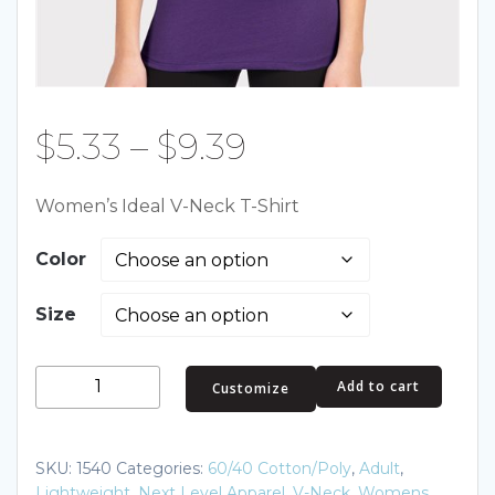
Price
$
5.33
–
$
9.39
range:
Women’s Ideal V-Neck T-Shirt
$5.33
Color
through
Size
$9.39
Women's
Add to cart
Customize
Ideal
V-
Neck
SKU:
1540
Categories:
60/40 Cotton/Poly
,
Adult
,
T-
Lightweight
,
Next Level Apparel
,
V-Neck
,
Womens