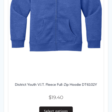
District Youth V.I.T. Fleece Full-Zip Hoodie DT6102Y
$
19.40
This
Select options
product