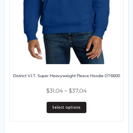
District V.I.T. Super Heavyweight Fleece Hoodie DT6600
Price
$
31.04
–
$
37.04
range:
This
$31.04
Select options
product
has
through
multiple
$37.04
variants.