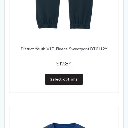
District Youth V.I.T. Fleece Sweatpant DT6112Y
$
17.84
This
Select options
product
has
multiple
variants.
The
options
may
be