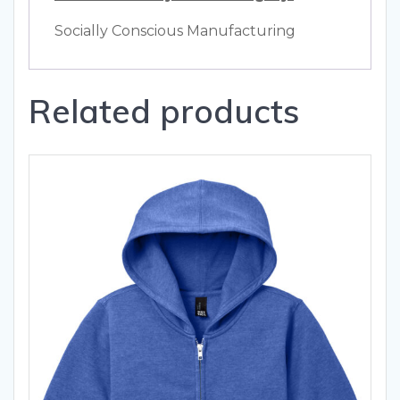
Socially Conscious Manufacturing
Related products