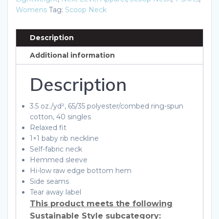
Shirt
Womens
Tag:
Scoop Neck
quantity
Description
Additional information
Description
3.5 oz./yd², 65/35 polyester/combed ring-spun
cotton, 40 singles
Relaxed fit
1×1 baby rib neckline
Self-fabric neck
Hemmed sleeve
Hi-low raw edge bottom hem
Side seams
Tear away label
This product meets the following
Sustainable Style subcategory: