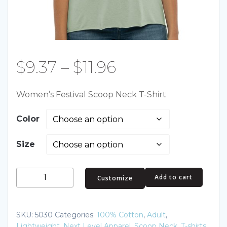
Price
$
9.37
–
$
11.96
range:
Women’s Festival Scoop Neck T-Shirt
$9.37
Color
through
Size
$11.96
Women's
Add to cart
Customize
Festival
Scoop
Neck
SKU:
5030
Categories:
100% Cotton
,
Adult
,
T-
Lightweight
,
Next Level Apparel
,
Scoop Neck
,
T-shirts
,