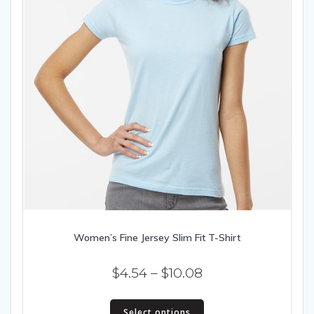
Women’s Fine Jersey Slim Fit T-Shirt
Price
$
4.54
–
$
10.08
range:
This
$4.54
Select options
product