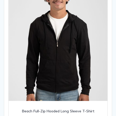
on
the
product
page
Beach Full-Zip Hooded Long Sleeve T-Shirt