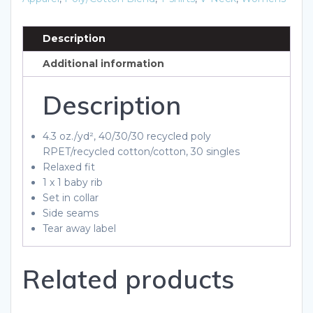
T-
Shirt
Description
quantity
Additional information
Description
4.3 oz./yd², 40/30/30 recycled poly
RPET/recycled cotton/cotton, 30 singles
Relaxed fit
1 x 1 baby rib
Set in collar
Side seams
Tear away label
Related products