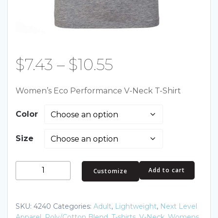
Price
$
7.43
–
$
10.55
range:
Women’s Eco Performance V-Neck T-Shirt
$7.43
Color
through
Size
$10.55
Women's
Add to cart
Customize
Eco
Performance
V-
SKU:
4240
Categories:
Adult
,
Lightweight
,
Next Level
Neck
Apparel
,
Poly/Cotton Blend
,
T-shirts
,
V-Neck
,
Womens