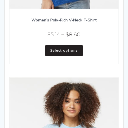
Women’s Poly-Rich V-Neck T-Shirt
Price
$
5.14
–
$
8.60
range:
This
$5.14
Select options
product
has
through
multiple
$8.60
variants.
The
options
may
be
chosen
on
the
product
page