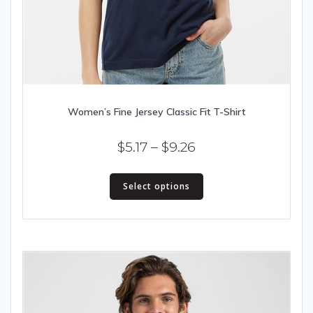
Women’s Fine Jersey Classic Fit T-Shirt
Price
$
5.17
–
$
9.26
range:
This
$5.17
Select options
product
has
through
multiple
$9.26
variants.
The
options
may
be
chosen