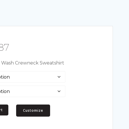
Price
87
range:
e Wash Crewneck Sweatshirt
$26.73
through
$30.87
rt
Customize