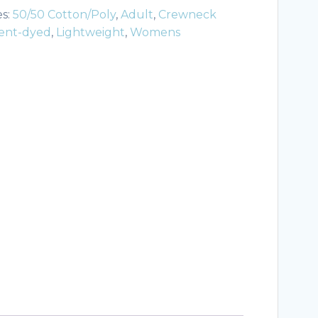
es:
50/50 Cotton/Poly
,
Adult
,
Crewneck
ent-dyed
,
Lightweight
,
Womens