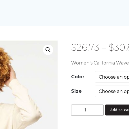
$
26.73
–
$
30.
Women’s California Wav
Color
Size
Women's
Add to ca
California
Wave