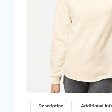
Description
Additional in