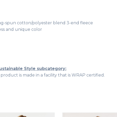
 ring-spun cotton/polyester blend 3-end fleece
ss and unique color
ustainable Style subcategory:
roduct is made in a facility that is WRAP certified.