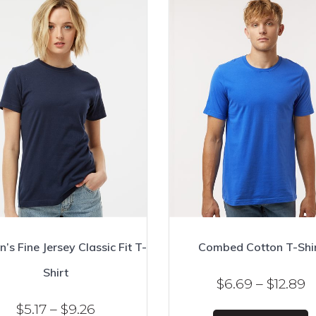
s Fine Jersey Classic Fit T-
Combed Cotton T-Shi
Shirt
P
$
6.69
–
$
12.89
r
Price
$
5.17
–
$
9.26
T