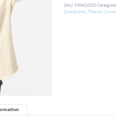
Wash
SKU:
PRM2000
Categori
Crewneck
Sweatshirt
,
Fleece
,
Garm
Sweatshirt
quantity
formation