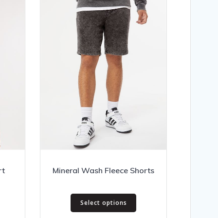
rt
Mineral Wash Fleece Shorts
This
rice
Select options
product
ange:
his
has