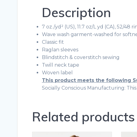
Description
7 oz./yd² (US), 11.7 oz/L yd (CA), 52/48
Wave wash garment-washed for softne
Classic fit
Raglan sleeves
Blindstitch & coverstitch sewing
Twill neck tape
Woven label
This product meets the following S
Socially Conscious Manufacturing: This p
Related products