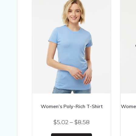
Women’s Poly-Rich T-Shirt
Women’
Price
$
5.02
–
$
8.58
range:
This