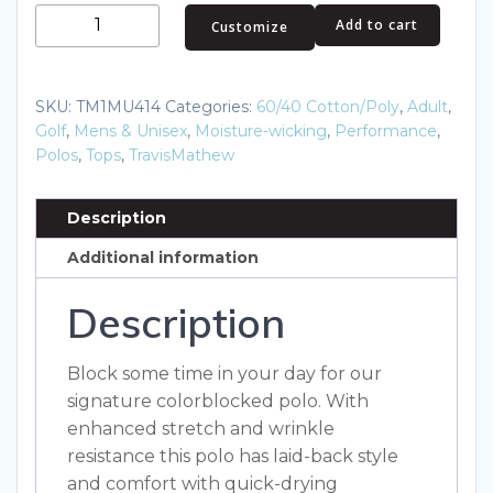
TravisMathew
Add to cart
Customize
Oceanside
Blocked
Polo.
SKU:
TM1MU414
Categories:
60/40 Cotton/Poly
,
Adult
,
TM1MU414
Golf
,
Mens & Unisex
,
Moisture-wicking
,
Performance
,
quantity
Polos
,
Tops
,
TravisMathew
Description
Additional information
Description
Block some time in your day for our
signature colorblocked polo. With
enhanced stretch and wrinkle
resistance this polo has laid-back style
and comfort with quick-drying