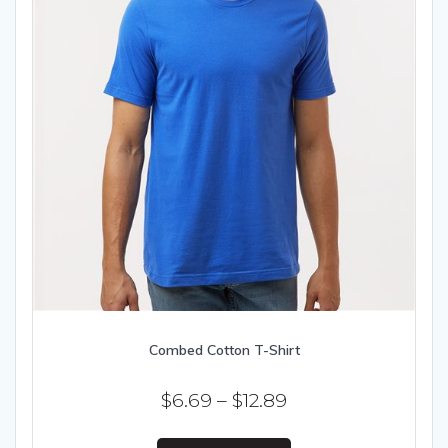
Combed Cotton T-Shirt
Price
$
6.69
–
$
12.89
range:
This