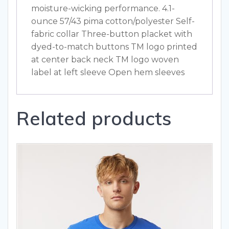
moisture-wicking performance. 4.1-
ounce 57/43 pima cotton/polyester Self-
fabric collar Three-button placket with
dyed-to-match buttons TM logo printed
at center back neck TM logo woven
label at left sleeve Open hem sleeves
Related products