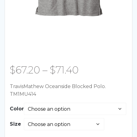
Price
$
67.20
–
$
71.40
range:
TravisMathew Oceanside Blocked Polo.
TM1MU414
$67.20
Color
through
Size
$71.40