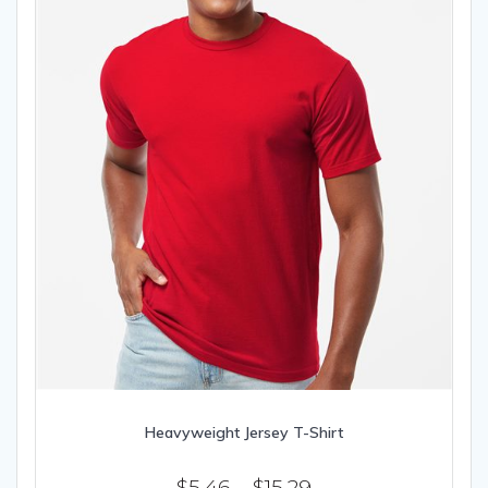
the
product
page
Heavyweight Jersey T-Shirt
Price
$
5.46
–
$
15.29