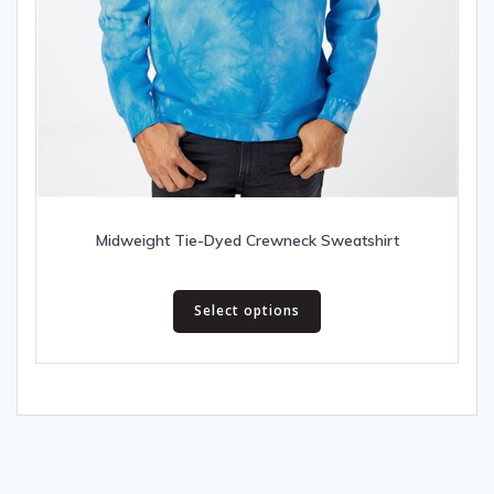
Midweight Tie-Dyed Crewneck Sweatshirt
This
Select options
product
has
multiple
variants.
The
options
may
be