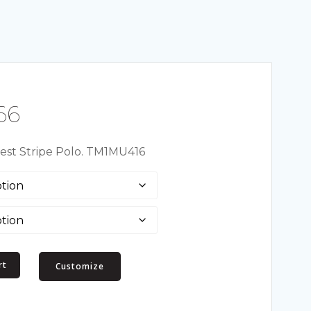
Price
66
range:
st Stripe Polo. TM1MU416
$63.46
through
$67.66
rt
Customize