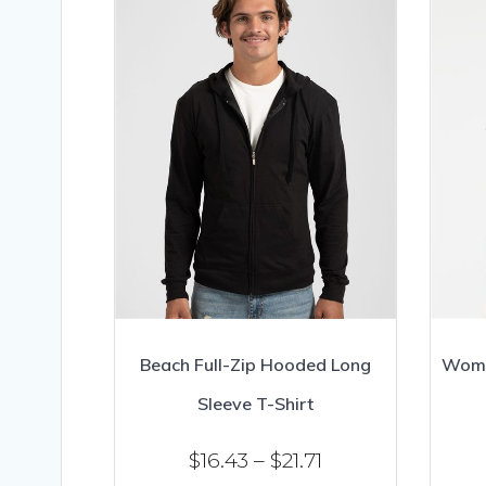
Beach Full-Zip Hooded Long
Wome
Sleeve T-Shirt
Price
$
16.43
–
$
21.71