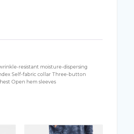
 wrinkle-resistant moisture-dispersing
andex Self-fabric collar Three-button
chest Open hem sleeves