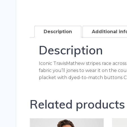
Description
Additional in
Description
Iconic TravisMathew stripes race across
fabric you’ll jones to wear it on the c
placket with dyed-to-match buttons C
Related products