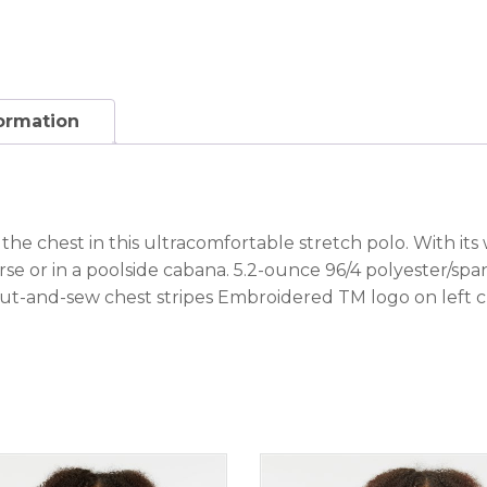
formation
 the chest in this ultracomfortable stretch polo. With its
ourse or in a poolside cabana. 5.2-ounce 96/4 polyester/sp
ut-and-sew chest stripes Embroidered TM logo on left 