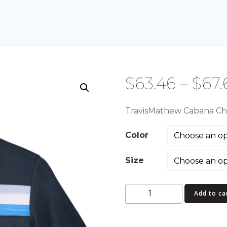
$
63.46
–
$
67.
TravisMathew Cabana Che
Color
Size
TravisMathew
Add to ca
Cabana
Chest