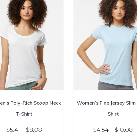
n’s Poly-Rich Scoop Neck
Women’s Fine Jersey Slim 
T-Shirt
Shirt
Price
P
$
5.41
–
$
8.08
$
4.54
–
$
10.08