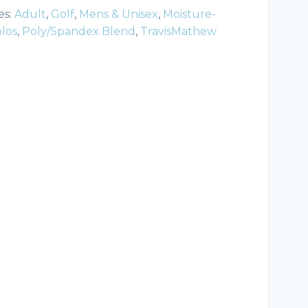
es:
Adult
,
Golf
,
Mens & Unisex
,
Moisture-
los
,
Poly/Spandex Blend
,
TravisMathew