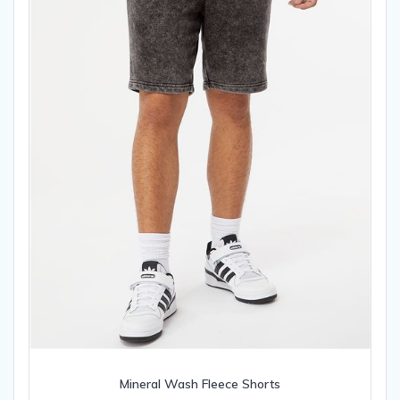
on
the
product
page
Mineral Wash Fleece Shorts