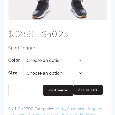
Price
$
32.58
–
$
40.23
range:
Sport Joggers
$32.58
Color
through
Size
$40.23
Sport
Add to cart
Customize
Joggers
quantity
SKU:
CHP200
Categories:
Adult
,
Champion
,
Joggers
,
Lightweight
,
Mens & Unisex
,
Poly/Spandex Blend