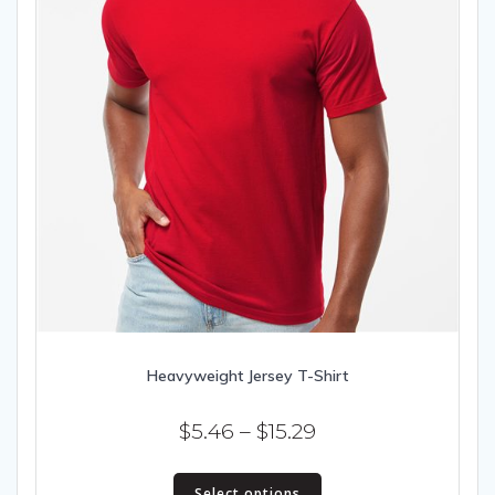
Heavyweight Jersey T-Shirt
Price
$
5.46
–
$
15.29
range:
This
$5.46
Select options
product