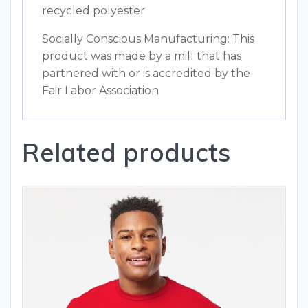
recycled polyester
Socially Conscious Manufacturing: This
product was made by a mill that has
partnered with or is accredited by the
Fair Labor Association
Related products