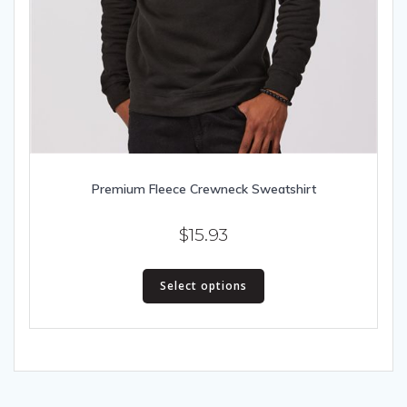
Premium Fleece Crewneck Sweatshirt
$
15.93
This
Select options
product
has
multiple
variants.
The
options
may