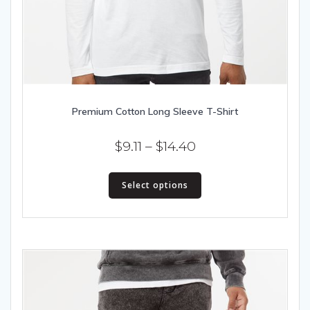
Premium Cotton Long Sleeve T-Shirt
Price
$
9.11
–
$
14.40
range:
This
$9.11
Select options
product
has
through
multiple
$14.40
variants.
The
options
may
be
chosen