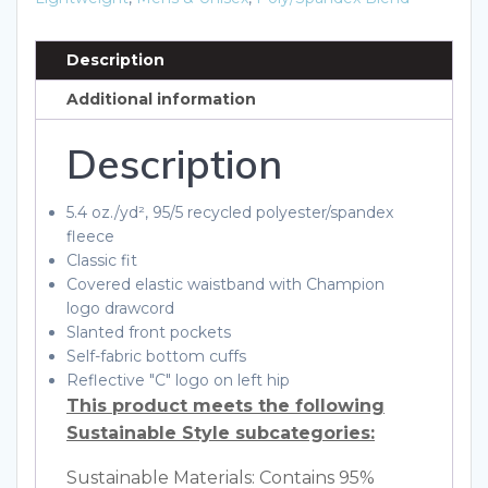
Description
Additional information
Description
5.4 oz./yd², 95/5 recycled polyester/spandex
fleece
Classic fit
Covered elastic waistband with Champion
logo drawcord
Slanted front pockets
Self-fabric bottom cuffs
Reflective "C" logo on left hip
This product meets the following
Sustainable Style subcategories:
Sustainable Materials: Contains 95%