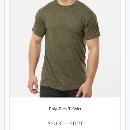
product
page
Poly-Rich T-Shirt
Price
$
6.00
–
$
11.71