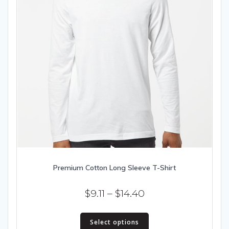
Premium Cotton Long Sleeve T-Shirt
Price
$
9.11
–
$
14.40
range:
This
$9.11
Select options
product