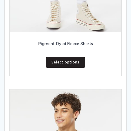
Pigment-Dyed Fleece Shorts
This
Select options
product
has
multiple
variants.
The
options
may
be
chosen
on
the