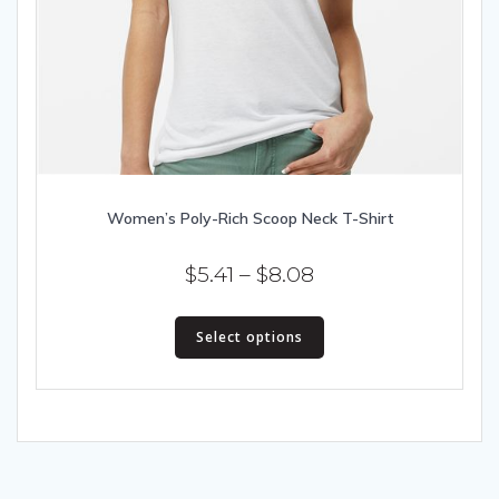
Women’s Poly-Rich Scoop Neck T-Shirt
Price
$
5.41
–
$
8.08
range:
This
$5.41
Select options
product
has
through
multiple
$8.08
variants.
The
options
may