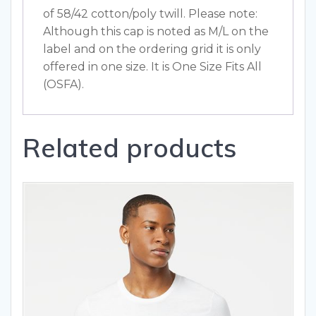
of 58/42 cotton/poly twill. Please note:
Although this cap is noted as M/L on the
label and on the ordering grid it is only
offered in one size. It is One Size Fits All
(OSFA).
Related products