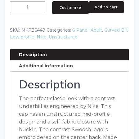
Nike
Add to cart
Customize
Unstructured
Cotton/Poly
Twill
SKU:
NKFB6449
Categories:
6 Panel
,
Adult
,
Curved Bill
,
Cap
Low-profile
,
Nike
,
Unstructured
NKFB6449
quantity
Description
Additional information
Description
The perfect classic look with a contrast
underbill as engineered by Nike. This
cap has an unstructured mid-profile
design and a self-fabric closure with
buckle. The contrast Swoosh logo is
embroidered on the center back. Made