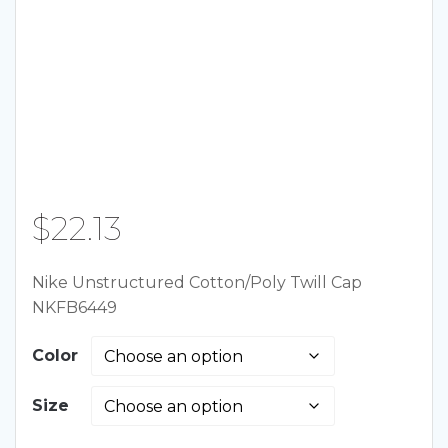
$
22.13
Nike Unstructured Cotton/Poly Twill Cap
NKFB6449
Color
Size