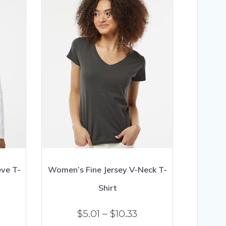
ve T-
Women’s Fine Jersey V-Neck T-
Shirt
ice
Price
$
5.01
–
$
10.33