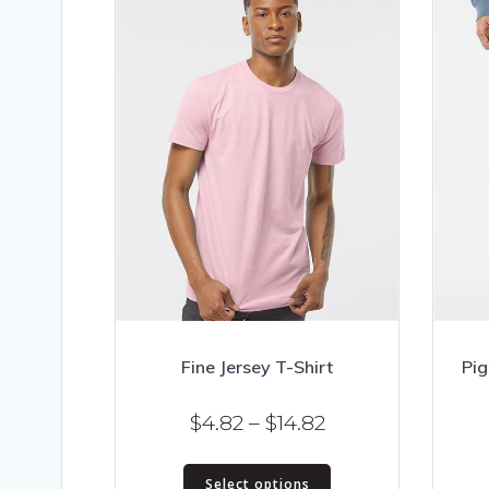
Fine Jersey T-Shirt
Pig
Price
$
4.82
–
$
14.82
range:
This
$4.82
Select options