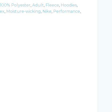
100% Polyester
,
Adult
,
Fleece
,
Hoodies
,
ex
,
Moisture-wicking
,
Nike
,
Performance
,