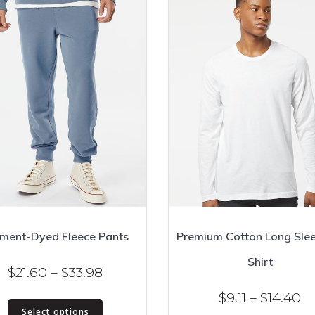
ment-Dyed Fleece Pants
Premium Cotton Long Slee
Shirt
Price
$
21.60
–
$
33.98
range:
Pr
$
9.11
–
$
14.40
This
$21.60
Select options