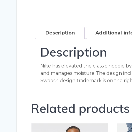
Description
Additional in
Description
Nike has elevated the classic hoodie b
and manages moisture The design incl
Swoosh design trademark is on the rig
Related products