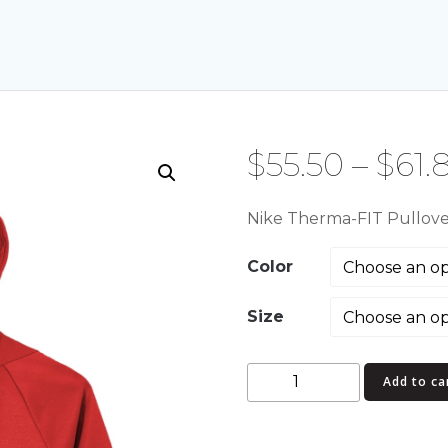
$
55.50
–
$
61.
Nike Therma-FIT Pullov
Color
Size
Nike
Add to ca
Therma-
FIT