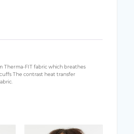
arm Therma-FIT fabric which breathes
ffs The contrast heat transfer
abric.