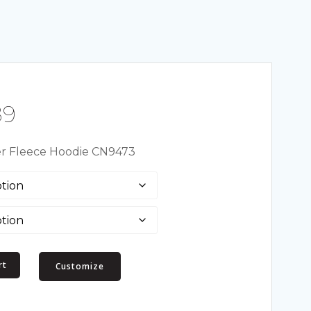
Price
89
range:
er Fleece Hoodie CN9473
$55.50
through
$61.89
rt
Customize