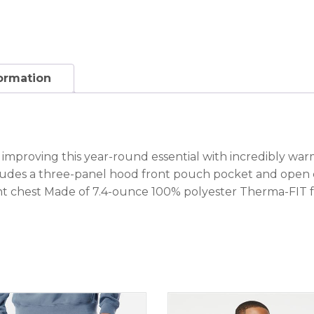
formation
y improving this year-round essential with incredibly w
udes a three-panel hood front pouch pocket and open cu
ht chest Made of 7.4-ounce 100% polyester Therma-FIT f