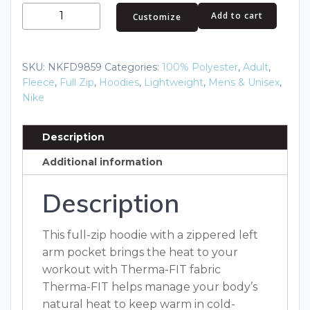
Nike
Add to cart
Customize
Therma-
FIT
Pocket
SKU:
NKFD9859
Categories:
100% Polyester
,
Adult
,
Full-
Fleece
,
Full Zip
,
Hoodies
,
Lightweight
,
Mens & Unisex
,
Zip
Nike
Fleece
Hoodie
Description
NKFD9859
Additional information
quantity
Description
This full-zip hoodie with a zippered left
arm pocket brings the heat to your
workout with Therma-FIT fabric
Therma-FIT helps manage your body’s
natural heat to keep warm in cold-