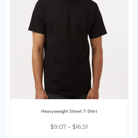
page
Heavyweight Street T-Shirt
Price
$
9.07
–
$
16.51
range:
This