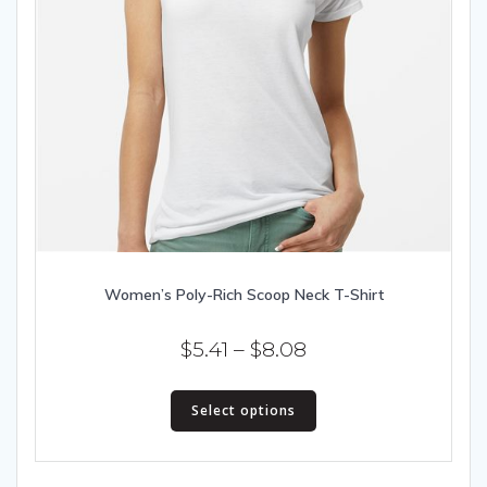
Women’s Poly-Rich Scoop Neck T-Shirt
Price
$
5.41
–
$
8.08
range:
This
$5.41
Select options
product
has
through
multiple
$8.08
variants.