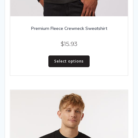
Premium Fleece Crewneck Sweatshirt
$
15.93
This
Select options
product
has
multiple
variants.
The
options
may
be
chosen
on
the
product