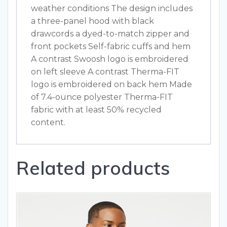
weather conditions The design includes
a three-panel hood with black
drawcords a dyed-to-match zipper and
front pockets Self-fabric cuffs and hem
A contrast Swoosh logo is embroidered
on left sleeve A contrast Therma-FIT
logo is embroidered on back hem Made
of 7.4-ounce polyester Therma-FIT
fabric with at least 50% recycled
content.
Related products