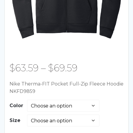
Price
$
63.59
–
$
69.59
range:
Nike Therma-FIT Pocket Full-Zip Fleece Hoodie
NKFD9859
$63.59
Color
through
Size
$69.59