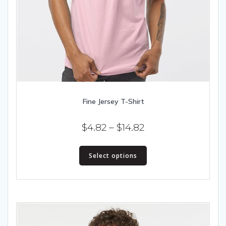
Fine Jersey T-Shirt
Price
$
4.82
–
$
14.82
range:
This
$4.82
Select options
product
has
through
multiple
$14.82
variants.
The
options
may