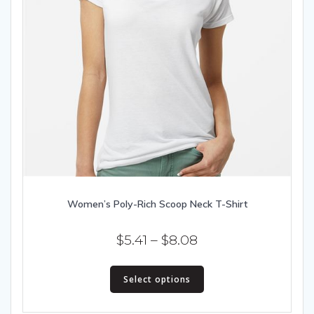
Women’s Poly-Rich Scoop Neck T-Shirt
Price
$
5.41
–
$
8.08
range:
This
$5.41
Select options
product
has
through
multiple