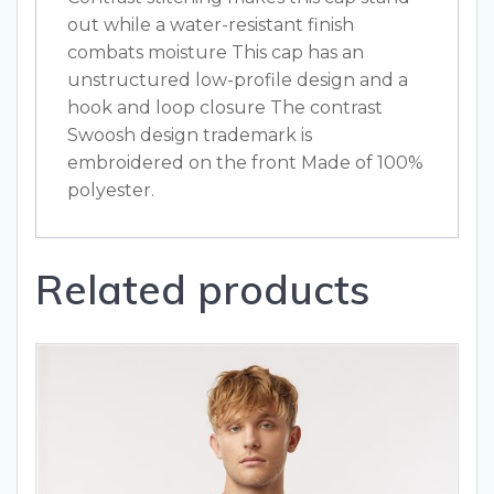
out while a water-resistant finish
combats moisture This cap has an
unstructured low-profile design and a
hook and loop closure The contrast
Swoosh design trademark is
embroidered on the front Made of 100%
polyester.
Related products