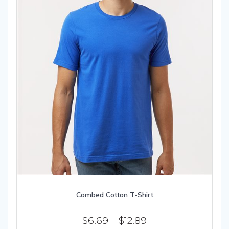
Combed Cotton T-Shirt
Price
$
6.69
–
$
12.89