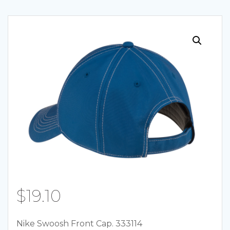
Skip
to
content
$
19.10
Nike Swoosh Front Cap. 333114