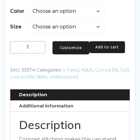
Color
Size
Nike
Add to cart
Customize
Swoosh
Front
Cap.
SKU:
333114
Categories:
6 Panel
,
Adult
,
Curved Bill
,
Golf
,
333114
Low-profile
,
Nike
,
Unstructured
quantity
Description
Additional information
Description
Contrast stitching makes this cap stand