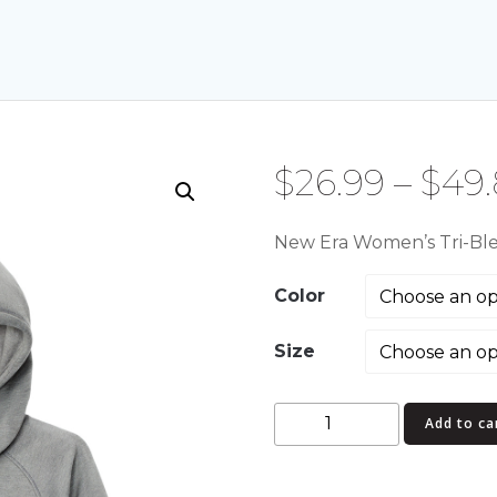
$
26.99
–
$
49
New Era Women’s Tri-Ble
Color
Size
New
Add to ca
Era
Women's