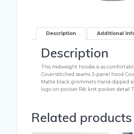
Description
Additional in
Description
This midweight hoodie is as comfortable 
Coverstitched seams 3-panel hood Cow
Matte black grommets Hand-dipped sil
logo on pocket Rib knit pocket detail
Related products