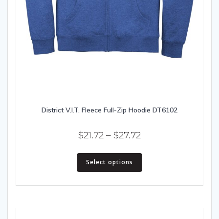
District V.I.T. Fleece Full-Zip Hoodie DT6102
Price
$
21.72
–
$
27.72
range:
This
$21.72
Select options
product
has
through
multiple
$27.72
variants.
The
options