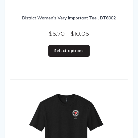
District Women’s Very Important Tee . DT6002
Price
$
6.70
–
$
10.06
range:
This
$6.70
Select options
product
has
through
multiple
$10.06
variants.
The
options
may
be
chosen
on
the
product
page