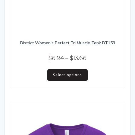
District Women’s Perfect Tri Muscle Tank DT153
Price
$
6.94
–
$
13.66
range:
This
$6.94
Select options
product
has
through
multiple
$13.66
variants.
The
options
may
be
chosen
on