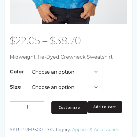
Price
$
22.05
–
$
38.70
range:
Midweight Tie-Dyed Crewneck Sweatshirt
$22.05
Color
through
Size
$38.70
Midweight
Add to cart
Customize
Tie-
Dyed
Crewneck
SKU:
PRM3500TD
Category:
Apparel & Accessories
Sweatshirt