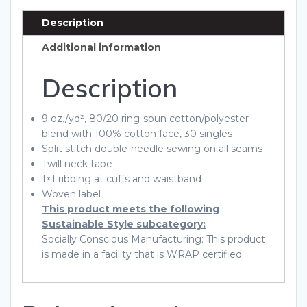
quantity
Description
Additional information
Description
9 oz./yd², 80/20 ring-spun cotton/polyester
blend with 100% cotton face, 30 singles
Split stitch double-needle sewing on all seams
Twill neck tape
1×1 ribbing at cuffs and waistband
Woven label
This product meets the following
Sustainable Style subcategory:
Socially Conscious Manufacturing: This product
is made in a facility that is WRAP certified.