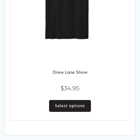
Drew Lane Show
$
34.95
This
Select options
product
has
multiple
variants.
The