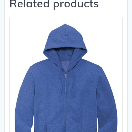
Related products