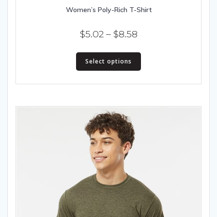
Women’s Poly-Rich T-Shirt
Price
$
5.02
–
$
8.58
range:
This
$5.02
Select options
product
has
through
multiple
$8.58
variants.
The
options
may
be
chosen
on
the
product
page