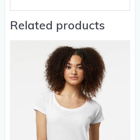
Related products