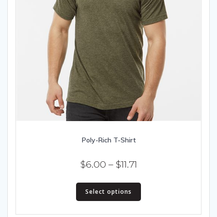
Poly-Rich T-Shirt
Price
$
6.00
–
$
11.71
range:
This
$6.00
Select options
product
has
through
multiple