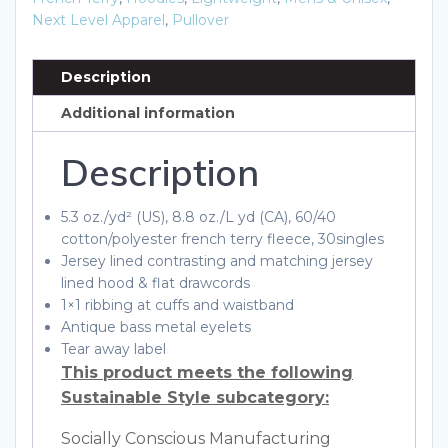
Next Level Apparel
,
Pullover
Description
Additional information
Description
5.3 oz./yd² (US), 8.8 oz./L yd (CA), 60/40
cotton/polyester french terry fleece, 30singles
Jersey lined contrasting and matching jersey
lined hood & flat drawcords
1×1 ribbing at cuffs and waistband
Antique bass metal eyelets
Tear away label
This product meets the following
Sustainable Style subcategory:
Socially Conscious Manufacturing