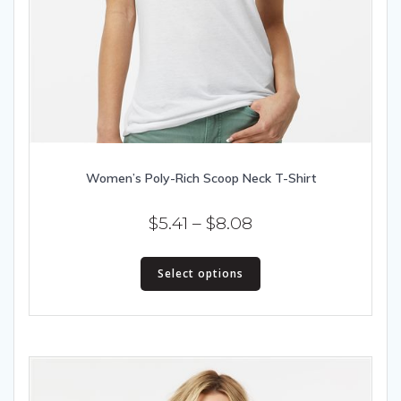
Women’s Poly-Rich Scoop Neck T-Shirt
Price
$
5.41
–
$
8.08
range:
This
$5.41
Select options
product
has
through
multiple
$8.08
variants.
The
options
may