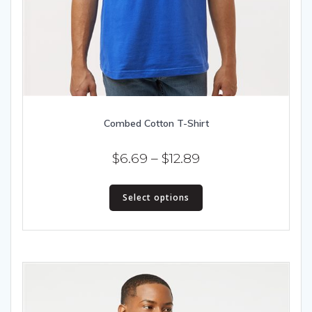
Combed Cotton T-Shirt
Price
$
6.69
–
$
12.89
range:
This
$6.69
Select options
product
has
through
multiple
$12.89
variants.
The
options
may
be