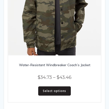
Water-Resistant Windbreaker Coach’s Jacket
Price
$
34.73
–
$
43.46
range:
This
$34.73
Select options
product
has
through
multiple
$43.46
variants.