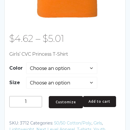
Price
$
4.62
–
$
5.01
range:
Girls’ CVC Princess T-Shirt
$4.62
Color
through
Size
$5.01
Girls’
Add to cart
Customize
CVC
Princess
T-
SKU:
3712
Categories:
50/50 Cotton/Poly
,
Girls
,
Shirt
Lightweight
,
Next Level Apparel
,
T-shirts
,
Youth