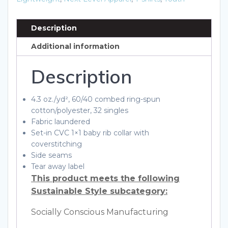
quantity
Description
Additional information
Description
4.3 oz./yd², 60/40 combed ring-spun
cotton/polyester, 32 singles
Fabric laundered
Set-in CVC 1×1 baby rib collar with
coverstitching
Side seams
Tear away label
This product meets the following
Sustainable Style subcategory:
Socially Conscious Manufacturing