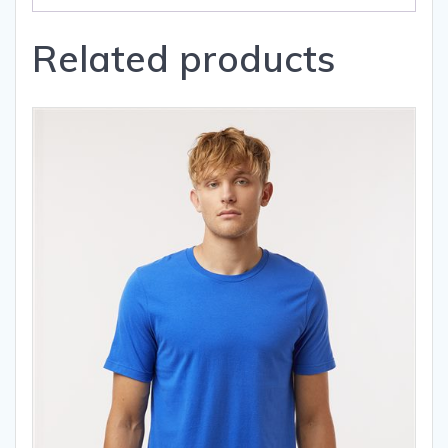
Related products