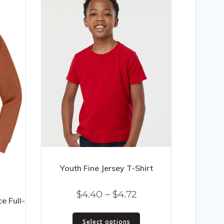
Youth Fine Jersey T-Shirt
Price
$
4.40
–
$
4.72
ce Full-
range:
This
$4.40
Select options