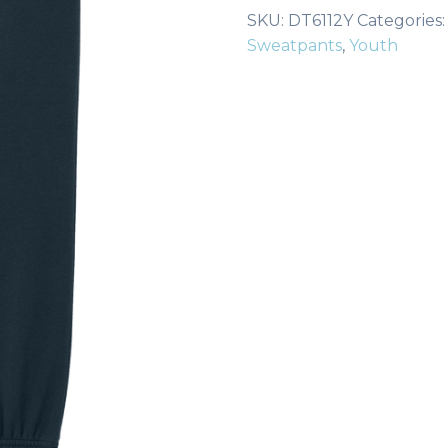
Fleece
SKU:
DT6112Y
Categories
Sweatpant
Sweatpants
,
Youth
DT6112Y
quantity