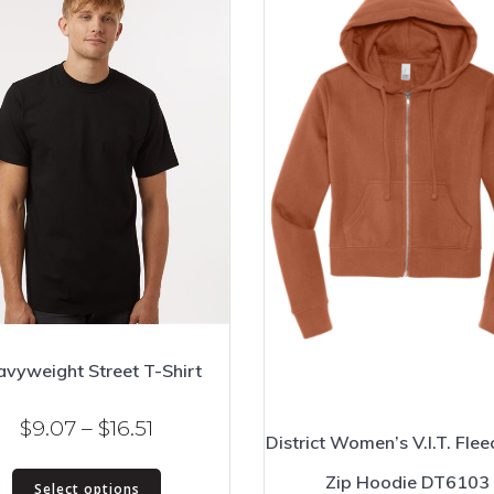
vyweight Street T-Shirt
Price
$
9.07
–
$
16.51
District Women’s V.I.T. Flee
range:
This
Zip Hoodie DT6103
$9.07
Select options