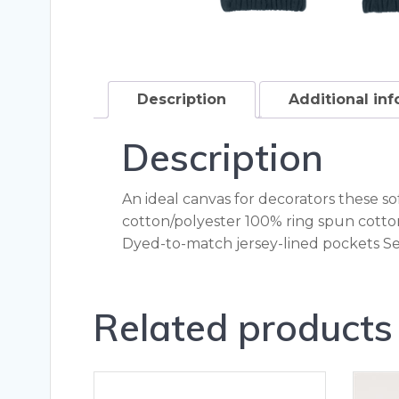
Description
Additional in
Description
An ideal canvas for decorators these s
cotton/polyester 100% ring spun cotton
Dyed-to-match jersey-lined pockets Sel
Related products