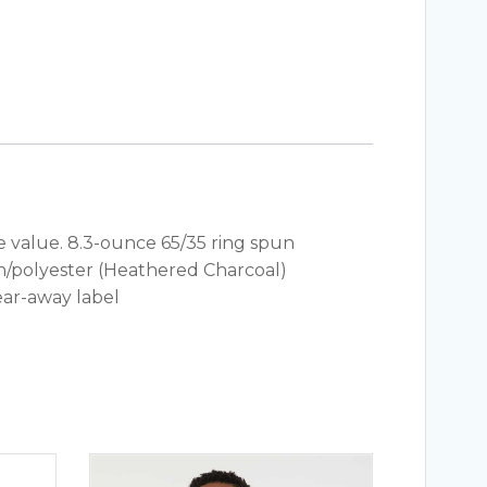
e value. 8.3-ounce 65/35 ring spun
on/polyester (Heathered Charcoal)
ear-away label