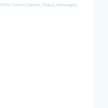
:
100% Cotton
,
District
,
Fleece
,
Midweight
,