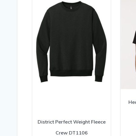
Hea
District Perfect Weight Fleece
Crew DT1106