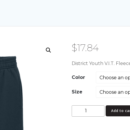
$
17.84
District Youth V.I.T. Fle
Color
Size
District
Add to ca
Youth
V.I.T.