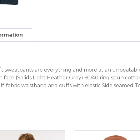
formation
oft sweatpants are everything and more at an unbeatabl
 face (Solids Light Heather Grey) 60/40 ring spun cott
f-fabric waistband and cuffs with elastic Side seamed T