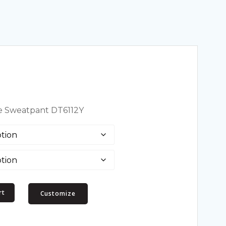
ece Sweatpant DT6112Y
rt
Customize