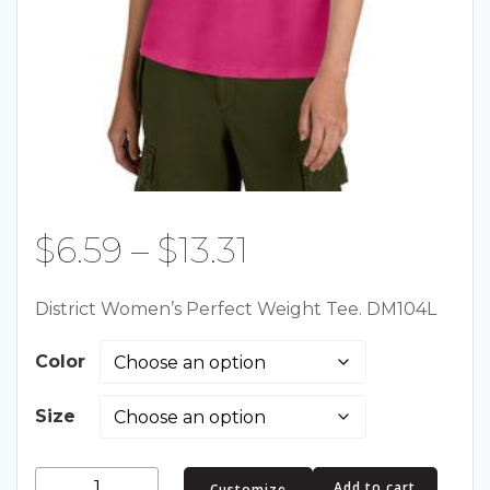
Price
$
6.59
–
$
13.31
range:
District Women’s Perfect Weight Tee. DM104L
$6.59
Color
through
Size
$13.31
District
Add to cart
Customize