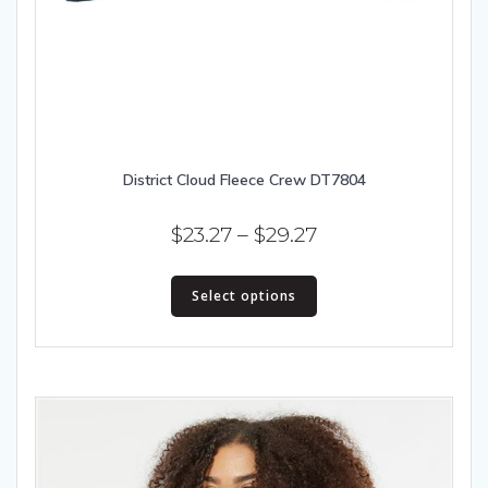
District Cloud Fleece Crew DT7804
Price
$
23.27
–
$
29.27
range:
This
$23.27
Select options
product
has
through
multiple
$29.27
variants.
The
options
may
be