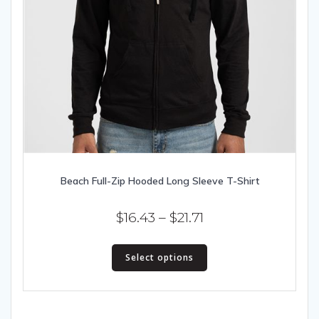
Beach Full-Zip Hooded Long Sleeve T-Shirt
Price
$
16.43
–
$
21.71
range:
This
$16.43
Select options
product
has
through
multiple
$21.71
variants.