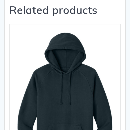
Related products