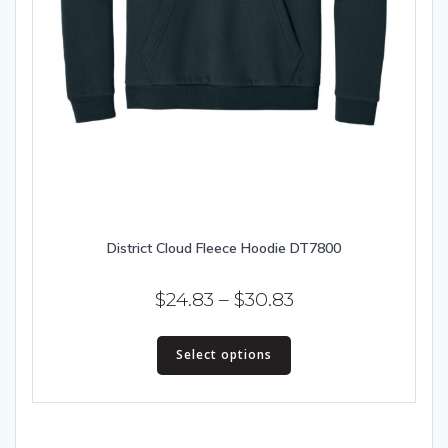
District Cloud Fleece Hoodie DT7800
Price
$
24.83
–
$
30.83
range:
This
$24.83
Select options
product
has
through
multiple
$30.83
variants.
The