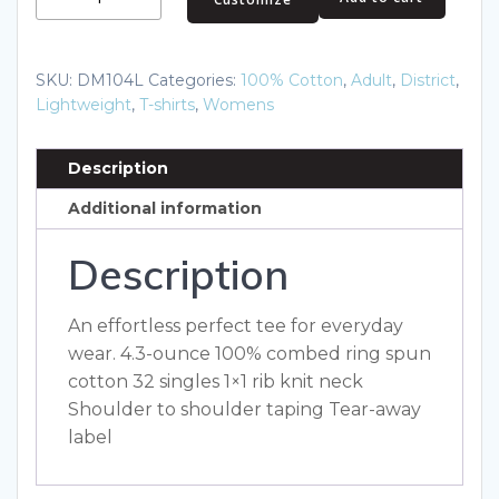
Women's
Perfect
Weight
SKU:
DM104L
Categories:
100% Cotton
,
Adult
,
District
,
Tee.
Lightweight
,
T-shirts
,
Womens
DM104L
quantity
Description
Additional information
Description
An effortless perfect tee for everyday
wear. 4.3-ounce 100% combed ring spun
cotton 32 singles 1×1 rib knit neck
Shoulder to shoulder taping Tear-away
label