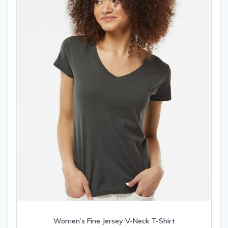
chosen
on
the
product
page
Women’s Fine Jersey V-Neck T-Shirt