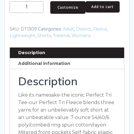
District
Add to cart
Customize
Women's
Perfect
Tri
SKU:
DT1309
Categories:
Adult
,
District
,
Fleece
,
Fleece
Lightweight
,
Shorts
,
Triblend
,
Womens
Short
DT1309
Description
quantity
Additional information
Description
Like its namesake-the iconic Perfect Tri
Tee-our Perfect Tri Fleece blends three
yarns for an unbelievably soft short at
an unbeatable value. 7-ounce 54/40/6
poly/combed ring spun cotton/rayon
Mitered front pockets Self-fabric elastic