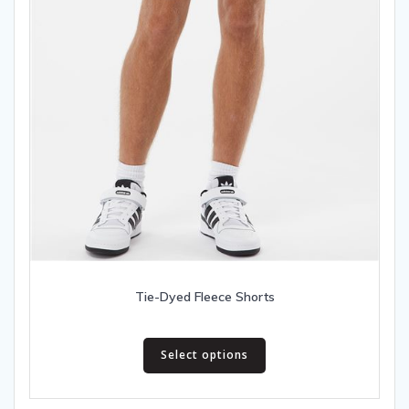
Tie-Dyed Fleece Shorts
This
Select options
product
has
multiple