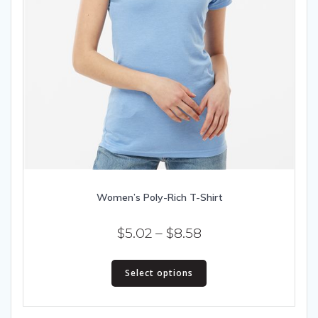
Women’s Poly-Rich T-Shirt
Price
$
5.02
–
$
8.58
range:
This
$5.02
Select options
product
has
through
multiple
$8.58