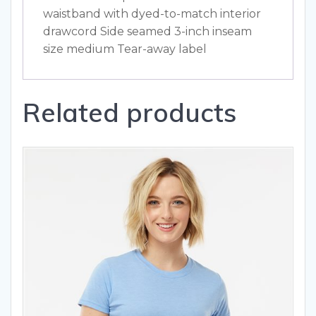
waistband with dyed-to-match interior
drawcord Side seamed 3-inch inseam
size medium Tear-away label
Related products