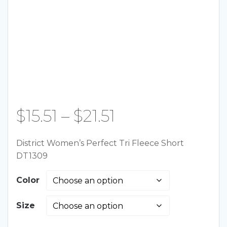
Price
$
15.51
–
$
21.51
range:
District Women’s Perfect Tri Fleece Short
DT1309
$15.51
Color
through
Size
$21.51