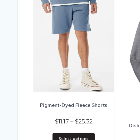
Pigment-Dyed Fleece Shorts
Price
$
11.17
–
$
25.32
Distr
range:
This
$11.17
Select options