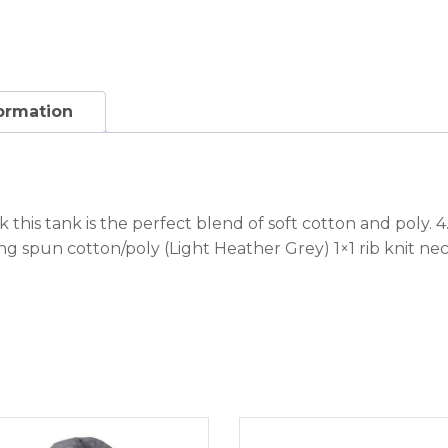
formation
ck this tank is the perfect blend of soft cotton and pol
ing spun cotton/poly (Light Heather Grey) 1×1 rib knit 