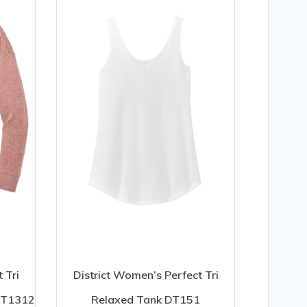
 Tri
District Women’s Perfect Tri
 DT1312
Relaxed Tank DT151