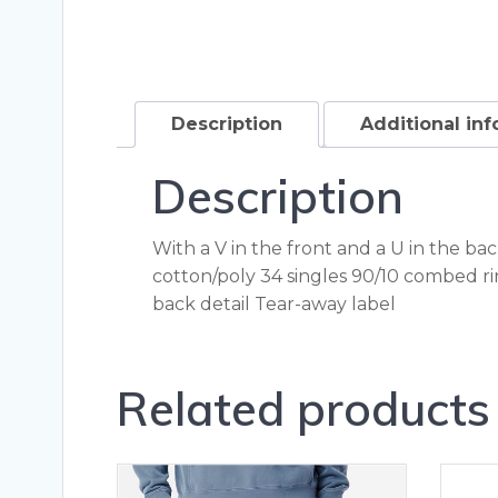
Description
Additional in
Description
With a V in the front and a U in the ba
cotton/poly 34 singles 90/10 combed r
back detail Tear-away label
Related products