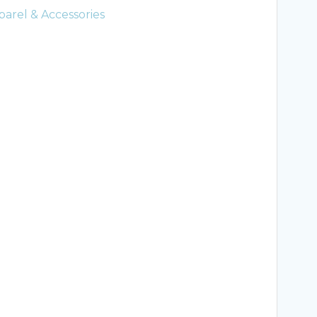
arel & Accessories