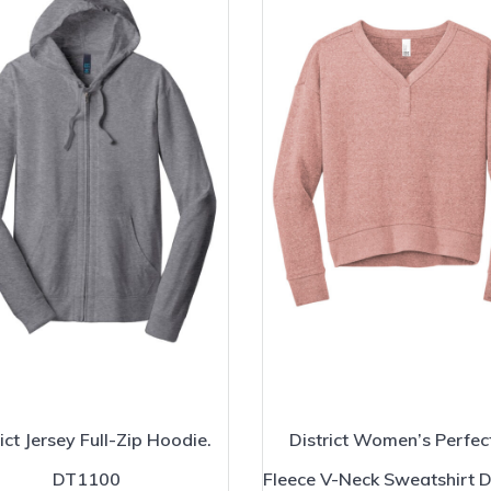
ict Jersey Full-Zip Hoodie.
District Women’s Perfect
DT1100
Fleece V-Neck Sweatshirt