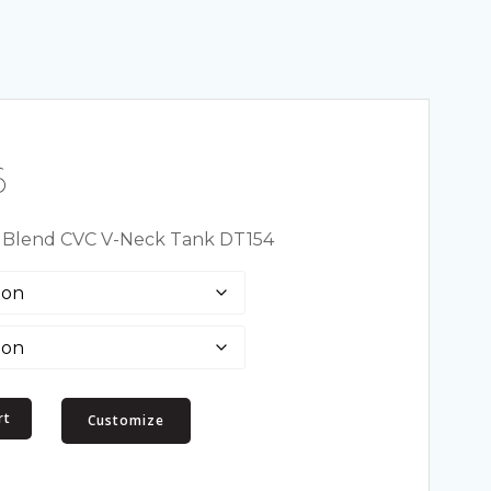
Price
6
range:
t Blend CVC V-Neck Tank DT154
$6.94
through
$13.66
rt
Customize