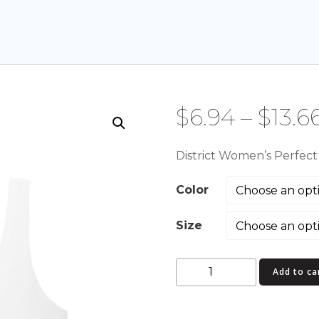
$
6.94
–
$
13.6
District Women’s Perfec
Color
Size
District
Add to ca
Women's
Perfect