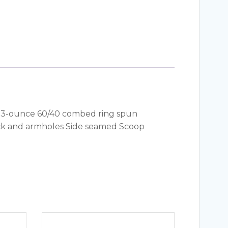
y. 4.3-ounce 60/40 combed ring spun
neck and armholes Side seamed Scoop