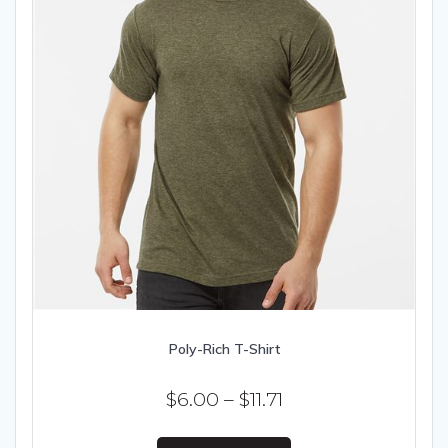
page
Poly-Rich T-Shirt
Price
$
6.00
–
$
11.71
range:
This