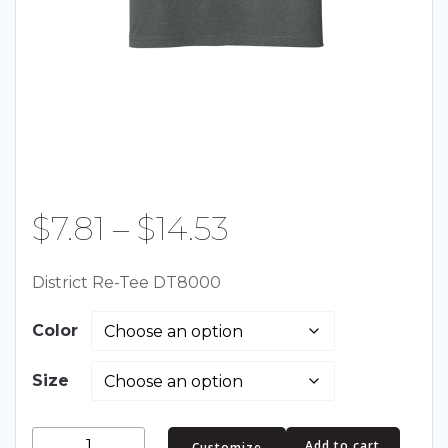
Price
$
7.81
–
$
14.53
range:
District Re-Tee DT8000
$7.81
Color
through
Size
$14.53
District
Add to cart
Customize