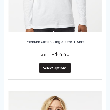
Premium Cotton Long Sleeve T-Shirt
Price
$
9.11
–
$
14.40
range:
This
$9.11
Select options
product
has
through
multiple
$14.40
variants.
The
options
may
be