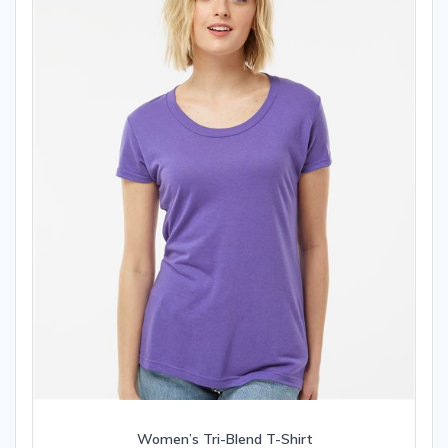
chosen
on
the
product
page
Women’s Tri-Blend T-Shirt