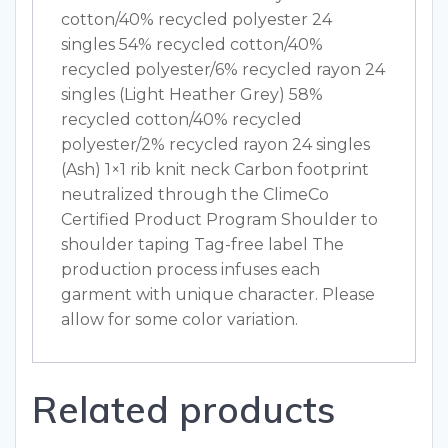
cotton/40% recycled polyester 24
singles 54% recycled cotton/40%
recycled polyester/6% recycled rayon 24
singles (Light Heather Grey) 58%
recycled cotton/40% recycled
polyester/2% recycled rayon 24 singles
(Ash) 1×1 rib knit neck Carbon footprint
neutralized through the ClimeCo
Certified Product Program Shoulder to
shoulder taping Tag-free label The
production process infuses each
garment with unique character. Please
allow for some color variation.
Related products