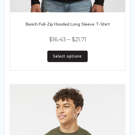
Beach Full-Zip Hooded Long Sleeve T-Shirt
Price
$
16.43
–
$
21.71
range:
This
$16.43
Select options
product
has
through
multiple
$21.71
variants.
The
options
may
be
chosen
on
the
product