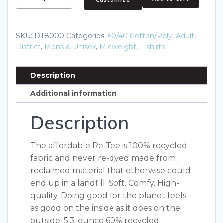
Re-
Tee
DT8000
SKU:
DT8000
Categories:
60/40 Cotton/Poly
,
Adult
,
quantity
District
,
Mens & Unisex
,
Midweight
,
T-shirts
Description
Additional information
Description
The affordable Re-Tee is 100% recycled
fabric and never re-dyed made from
reclaimed material that otherwise could
end up in a landfill. Soft. Comfy. High-
quality. Doing good for the planet feels
as good on the inside as it does on the
outside. 5.3-ounce 60% recycled