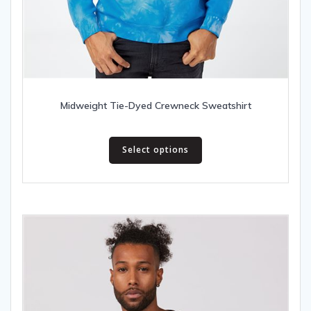
Midweight Tie-Dyed Crewneck Sweatshirt
This
Select options
product
has
multiple
variants.
The
options
may
be
chosen
on
the