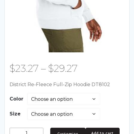
Price
$
23.27
–
$
29.27
range:
District Re-Fleece Full-Zip Hoodie DT8102
$23.27
Color
through
Size
$29.27
District
Add to cart
Customize