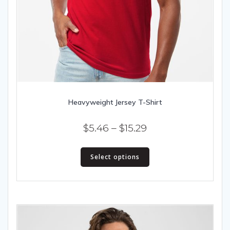
Heavyweight Jersey T-Shirt
Price
$
5.46
–
$
15.29
range:
This
$5.46
Select options
product
has
through
multiple
$15.29
variants.
The
options
may