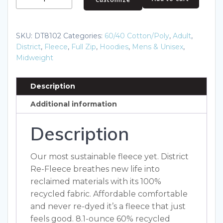
Re-
Fleece
Full-
SKU:
DT8102
Categories:
60/40 Cotton/Poly
,
Adult
,
Zip
District
,
Fleece
,
Full Zip
,
Hoodies
,
Mens & Unisex
,
Hoodie
Midweight
DT8102
quantity
Description
Additional information
Description
Our most sustainable fleece yet. District
Re-Fleece breathes new life into
reclaimed materials with its 100%
recycled fabric. Affordable comfortable
and never re-dyed it’s a fleece that just
feels good. 8.1-ounce 60% recycled