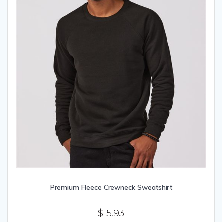
product
page
Premium Fleece Crewneck Sweatshirt
$
15.93