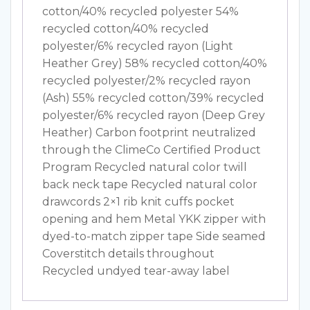
cotton/40% recycled polyester 54%
recycled cotton/40% recycled
polyester/6% recycled rayon (Light
Heather Grey) 58% recycled cotton/40%
recycled polyester/2% recycled rayon
(Ash) 55% recycled cotton/39% recycled
polyester/6% recycled rayon (Deep Grey
Heather) Carbon footprint neutralized
through the ClimeCo Certified Product
Program Recycled natural color twill
back neck tape Recycled natural color
drawcords 2×1 rib knit cuffs pocket
opening and hem Metal YKK zipper with
dyed-to-match zipper tape Side seamed
Coverstitch details throughout
Recycled undyed tear-away label