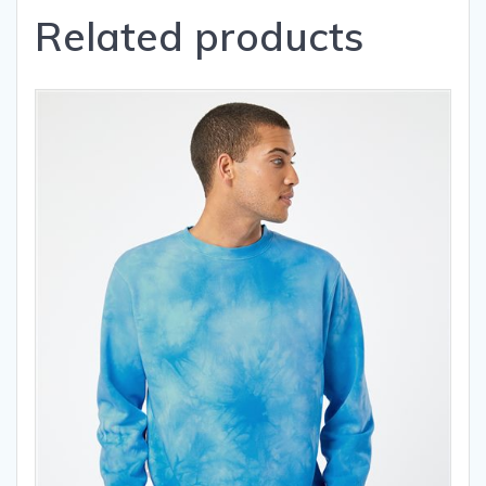
Related products