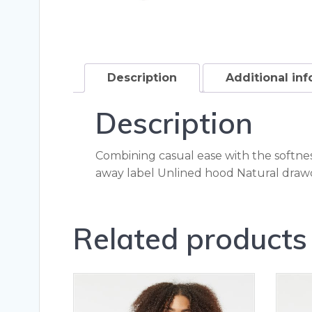
Description
Additional in
Description
Combining casual ease with the softness
away label Unlined hood Natural drawc
Related products