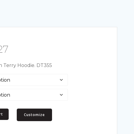
Price
27
range:
ch Terry Hoodie. DT355
$22.49
through
$29.27
rt
Customize