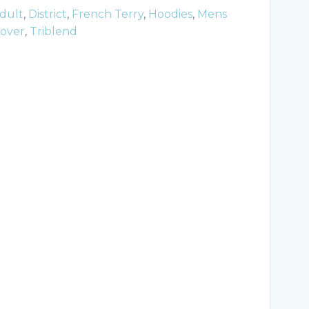
dult
,
District
,
French Terry
,
Hoodies
,
Mens
lover
,
Triblend