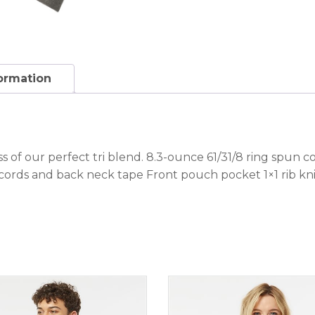
formation
 of our perfect tri blend. 8.3-ounce 61/31/8 ring spun c
ords and back neck tape Front pouch pocket 1×1 rib kn