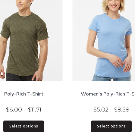
Poly-Rich T-Shirt
Women’s Poly-Rich T-Sh
Price
Pr
$
6.00
–
$
11.71
$
5.02
–
$
8.58
range:
ra
This
T
$6.00
$5
Select options
Select options
product
p
through
t