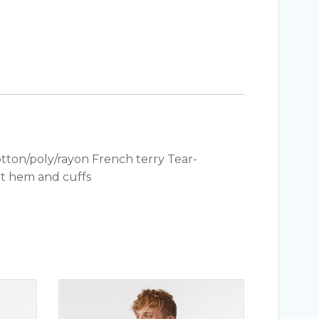
otton/poly/rayon French terry Tear-
it hem and cuffs