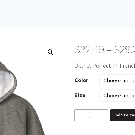
$
22.49
–
$
29.
District Perfect Tri Fren
Color
Size
District
Add to ca
Perfect
Tri