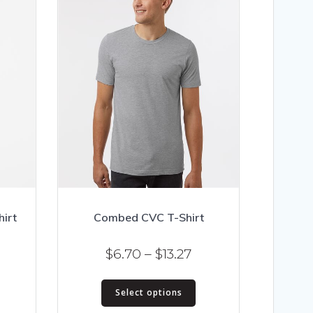
irt
Combed CVC T-Shirt
ice
Price
$
6.70
–
$
13.27
nge:
range:
his
This
.02
$6.70
Select options
roduct
product
hrough
through