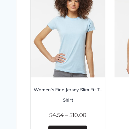
Women’s Fine Jersey Slim Fit T-
Shirt
Price
$
4.54
–
$
10.08
range:
This