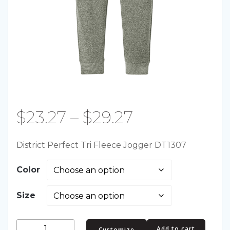
Price
$
23.27
–
$
29.27
range:
District Perfect Tri Fleece Jogger DT1307
$23.27
Color
through
Size
$29.27
District
Add to cart
Customize