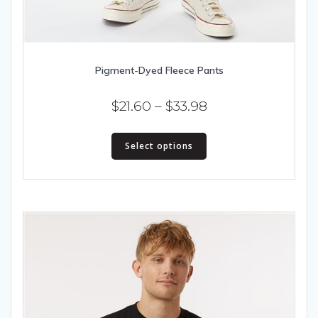
Pigment-Dyed Fleece Pants
Price
$
21.60
–
$
33.98
range:
This
$21.60
Select options
product
has
through
multiple
$33.98
variants.
The
options
may
be
chosen
on
the