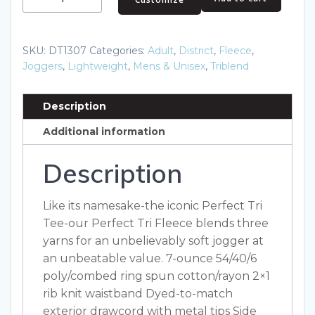
Perfect
Tri
Fleece
SKU:
DT1307
Categories:
Adult
,
District
,
Fleece
,
Jogger
Joggers
,
Lightweight
,
Mens & Unisex
,
Triblend
DT1307
quantity
Description
Additional information
Description
Like its namesake-the iconic Perfect Tri
Tee-our Perfect Tri Fleece blends three
yarns for an unbelievably soft jogger at
an unbeatable value. 7-ounce 54/40/6
poly/combed ring spun cotton/rayon 2×1
rib knit waistband Dyed-to-match
exterior drawcord with metal tips Side