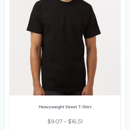
product
page
Heavyweight Street T-Shirt
Price
$
9.07
–
$
16.51
range: