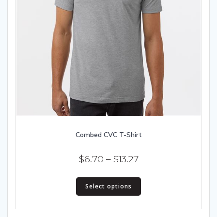
Combed CVC T-Shirt
Price
$
6.70
–
$
13.27
range:
This
$6.70
Select options
product
has
through
multiple
$13.27