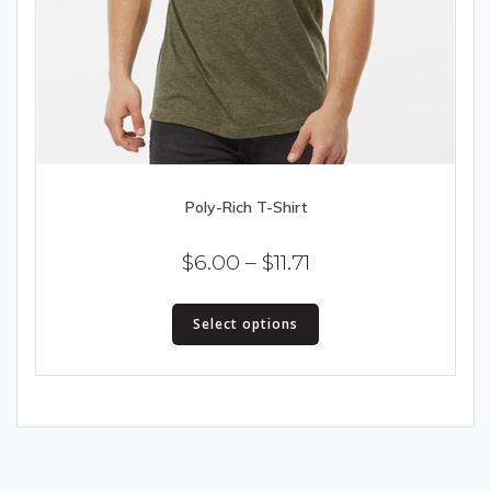
Poly-Rich T-Shirt
Price
$
6.00
–
$
11.71
range:
This
$6.00
Select options
product
has
through
multiple
$11.71
variants.
The
options
may