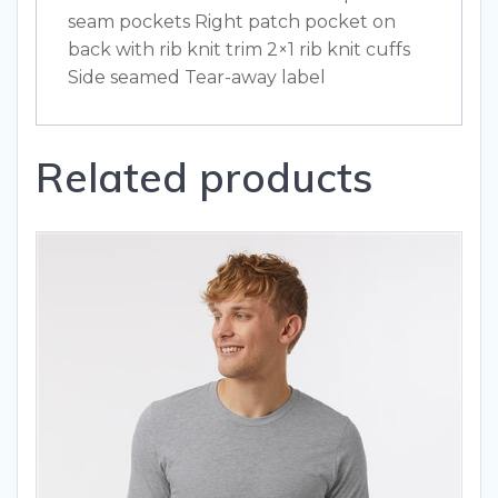
seam pockets Right patch pocket on
back with rib knit trim 2×1 rib knit cuffs
Side seamed Tear-away label
Related products