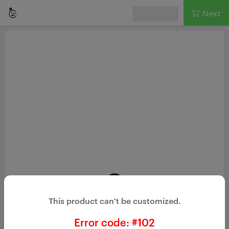
Next
Loading...
This product can't be customized.
Loading product
Please wait while we set things up for you!
Error code: #
102