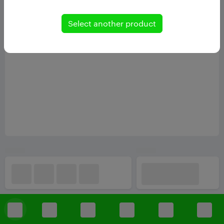
Select another product