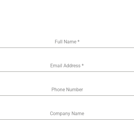
Skip
to
content
Full Name
*
Email Address
*
Phone Number
Company Name