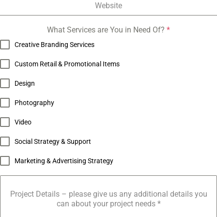
Website
What Services are You in Need Of?
*
Creative Branding Services
Custom Retail & Promotional Items
Design
Photography
Video
Social Strategy & Support
Marketing & Advertising Strategy
Project Details – please give us any additional details you
can about your project needs
*